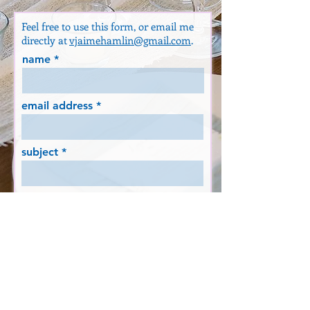
Feel free to use this form, or email me
directly at
vjaimehamlin@gmail.com
.
name
email address
subject
message
SEND