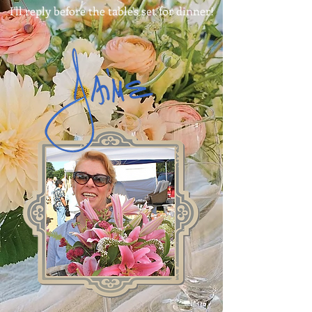
I'll reply before the table's set for dinner!