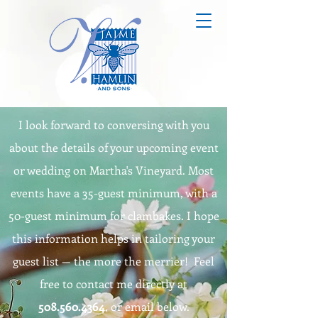
I look forward to conversing with you
about the details of your upcoming event
or wedding on Martha's Vineyard. Most
events have a 35-guest minimum, with a
50-guest minimum for clambakes. I hope
this information helps in tailoring your
guest list — the more the merrier! Feel
free to contact me directly at
508.560.4364
, or email below.